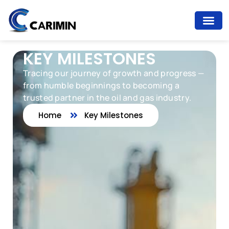
KEY MILESTONES
Tracing our journey of growth and progress —
from humble beginnings to becoming a
trusted partner in the oil and gas industry.
Home
Key Milestones