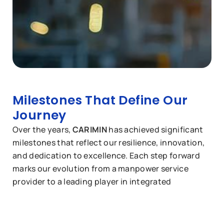
Milestones That Define Our
Journey
Over the years,
CARIMIN
has achieved significant
milestones that reflect our resilience, innovation,
and dedication to excellence. Each step forward
marks our evolution from a manpower service
provider to a leading player in integrated
maintenance, rejuvenation, and commissioning
services.