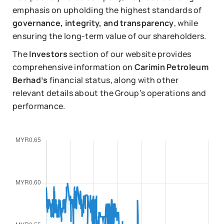
emphasis on upholding the highest standards of
governance, integrity, and transparency
, while
ensuring the long-term value of our shareholders.
The
Investors
section of our website provides
comprehensive information on
Carimin Petroleum
Berhad’s
financial status, along with other
relevant details about the Group’s operations and
performance.