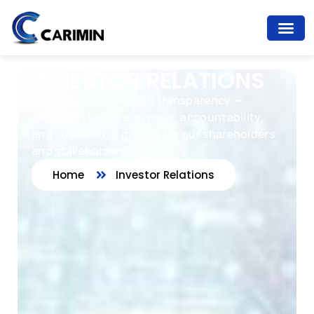
INVESTOR RELATIONS
Building trust through transparency —
delivering long-term value, accountability,
and sustainable growth for our shareholders
and stakeholders.
Home
Investor Relations