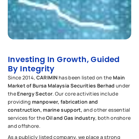
Investing In Growth, Guided
By Integrity
Since 2014,
CARIMIN
has been listed on the
Main
Market of Bursa Malaysia Securities Berhad
under
the
Energy Sector
. Our core activities include
providing
manpower, fabrication and
construction, marine support,
and other essential
services for the
Oil and Gas industry
, both onshore
and offshore.
As a publicly listed company, we place a strong