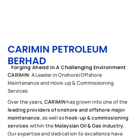
CARIMIN PETROLEUM
BERHAD
Forging Ahead In A Challenging Environment
CARIMIN
: A Leader in Onshore/Offshore
Maintenance and Hook-up & Commissioning
Services
Over the years,
CARIMIN
has grown into one of the
leading providers of onshore and offshore major
maintenance
, as well as
hook-up & commissioning
services
within the
Malaysian Oil & Gas industry.
Our expertise and dedication to excellence have