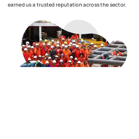
earned us a trusted reputation across the sector.