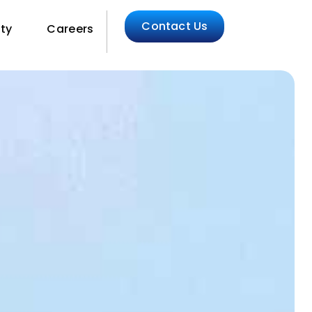
Contact Us
ity
Careers