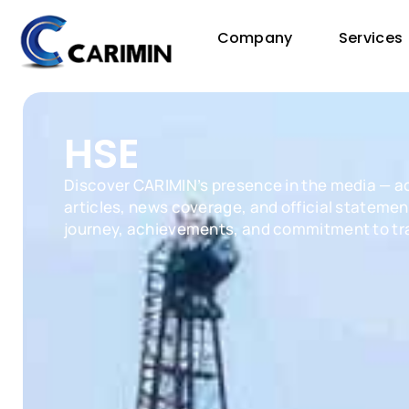
Company
Services
HSE
Discover CARIMIN’s presence in the media — a
articles, news coverage, and official statement
journey, achievements, and commitment to tr