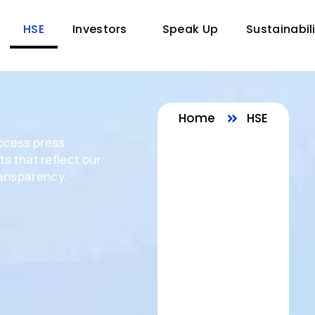
HSE
Investors
Speak Up
Sustainabil
Home
HSE
ccess press
s that reflect our
ansparency.