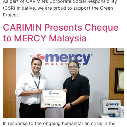
As part of CARIMIN’s Corporate Social Responsibility
(CSR) initiative, we are proud to support the Green
Project.
CARIMIN Presents Cheque
to MERCY Malaysia
In response to the ongoing humanitarian crisis in the