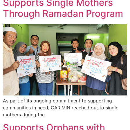
Supports Single Mothers
Through Ramadan Program
As part of its ongoing commitment to supporting
communities in need, CARIMIN reached out to single
mothers during the.
Supports Orphans with