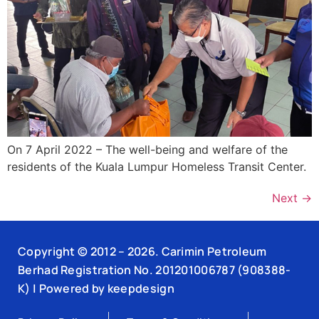
On 7 April 2022 – The well-being and welfare of the
residents of the Kuala Lumpur Homeless Transit Center.
Next
→
Copyright © 2012 –
2026
. Carimin Petroleum
Berhad Registration No. 201201006787 (908388-
K) | Powered by
keepdesign