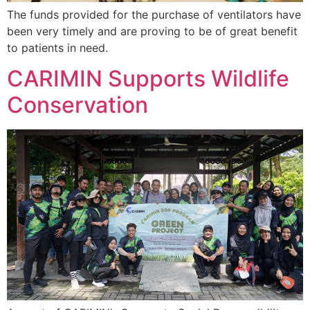
The funds provided for the purchase of ventilators have
been very timely and are proving to be of great benefit
to patients in need.
CARIMIN Supports Wildlife
Conservation