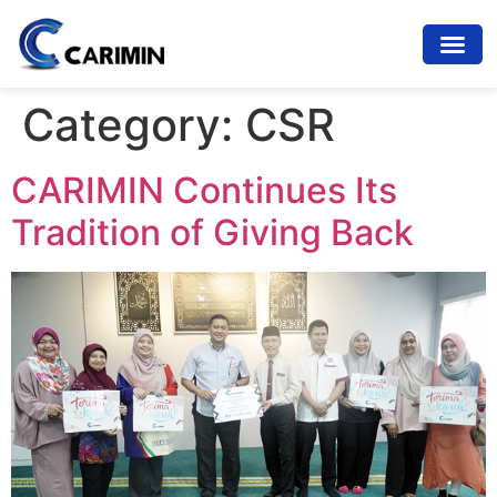
Category:
CSR
CARIMIN Continues Its
Tradition of Giving Back