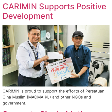
CARIMIN Supports Positive
Development
CARIMIN is proud to support the efforts of Persatuan
Cina Muslim (MACMA KL) and other NGOs and
government.