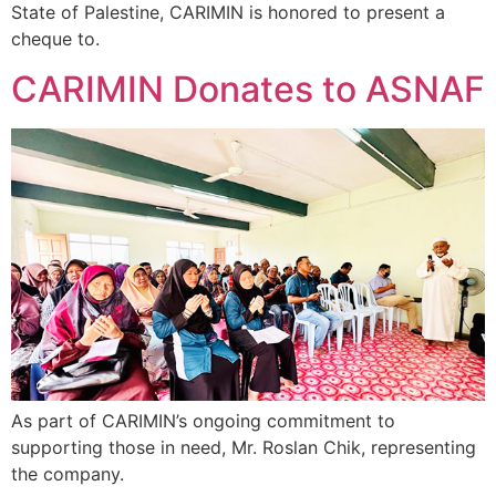
State of Palestine, CARIMIN is honored to present a
cheque to.
CARIMIN Donates to ASNAF
As part of CARIMIN’s ongoing commitment to
supporting those in need, Mr. Roslan Chik, representing
the company.