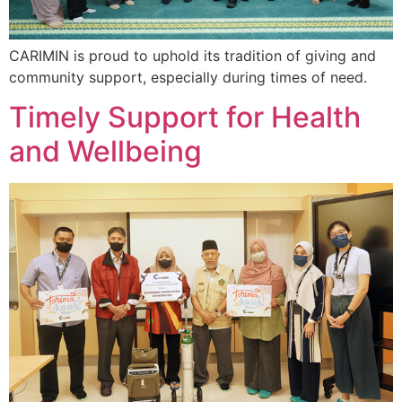
CARIMIN is proud to uphold its tradition of giving and
community support, especially during times of need.
Timely Support for Health
and Wellbeing