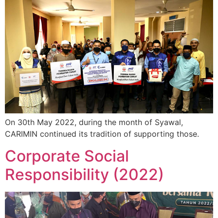
On 30th May 2022, during the month of Syawal,
CARIMIN continued its tradition of supporting those.
Corporate Social
Responsibility (2022)