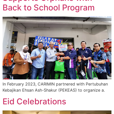
Back to School Program
In February 2023, CARIMIN partnered with Pertubuhan
Kebajikan Ehsan Ash-Shakur (PEKEAS) to organize a.
Eid Celebrations